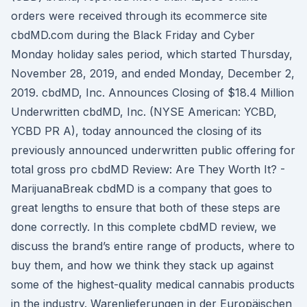
orders were received through its ecommerce site
cbdMD.com during the Black Friday and Cyber
Monday holiday sales period, which started Thursday,
November 28, 2019, and ended Monday, December 2,
2019. cbdMD, Inc. Announces Closing of $18.4 Million
Underwritten cbdMD, Inc. (NYSE American: YCBD,
YCBD PR A), today announced the closing of its
previously announced underwritten public offering for
total gross pro cbdMD Review: Are They Worth It? -
MarijuanaBreak cbdMD is a company that goes to
great lengths to ensure that both of these steps are
done correctly. In this complete cbdMD review, we
discuss the brand’s entire range of products, where to
buy them, and how we think they stack up against
some of the highest-quality medical cannabis products
in the industry. Warenlieferungen in der Europäischen