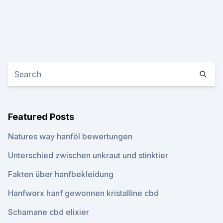
Featured Posts
Natures way hanföl bewertungen
Unterschied zwischen unkraut und stinktier
Fakten über hanfbekleidung
Hanfworx hanf gewonnen kristalline cbd
Schamane cbd elixier