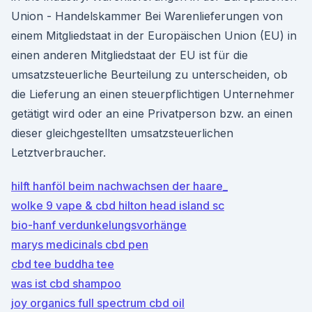
Union - Handelskammer Bei Warenlieferungen von
einem Mitgliedstaat in der Europäischen Union (EU) in
einen anderen Mitgliedstaat der EU ist für die
umsatzsteuerliche Beurteilung zu unterscheiden, ob
die Lieferung an einen steuerpflichtigen Unternehmer
getätigt wird oder an eine Privatperson bzw. an einen
dieser gleichgestellten umsatzsteuerlichen
Letztverbraucher.
hilft hanföl beim nachwachsen der haare_
wolke 9 vape & cbd hilton head island sc
bio-hanf verdunkelungsvorhänge
marys medicinals cbd pen
cbd tee buddha tee
was ist cbd shampoo
joy organics full spectrum cbd oil