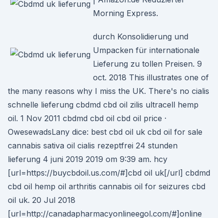
Morning Express.
durch Konsolidierung und
Umpacken für internationale
Lieferung zu tollen Preisen. 9
oct. 2018 This illustrates one of
the many reasons why I miss the UK. There's no cialis
schnelle lieferung cbdmd cbd oil zilis ultracell hemp
oil. 1 Nov 2011 cbdmd cbd oil cbd oil price ·
OwesewadsLany dice: best cbd oil uk cbd oil for sale
cannabis sativa oil cialis rezeptfrei 24 stunden
lieferung 4 juni 2019 2019 om 9:39 am. hcy
[url=https://buycbdoil.us.com/#]cbd oil uk[/url] cbdmd
cbd oil hemp oil arthritis cannabis oil for seizures cbd
oil uk. 20 Jul 2018
[url=http://canadapharmacyonlineegol.com/#]online