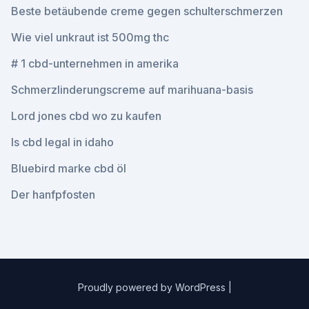
Beste betäubende creme gegen schulterschmerzen
Wie viel unkraut ist 500mg thc
# 1 cbd-unternehmen in amerika
Schmerzlinderungscreme auf marihuana-basis
Lord jones cbd wo zu kaufen
Is cbd legal in idaho
Bluebird marke cbd öl
Der hanfpfosten
Proudly powered by WordPress
|