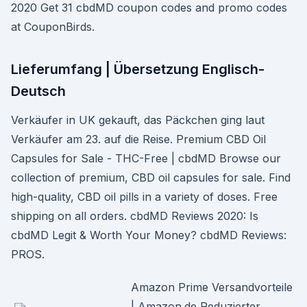
2020 Get 31 cbdMD coupon codes and promo codes
at CouponBirds.
Lieferumfang | Übersetzung Englisch-
Deutsch
Verkäufer in UK gekauft, das Päckchen ging laut
Verkäufer am 23. auf die Reise. Premium CBD Oil
Capsules for Sale - THC-Free | cbdMD Browse our
collection of premium, CBD oil capsules for sale. Find
high-quality, CBD oil pills in a variety of doses. Free
shipping on all orders. cbdMD Reviews 2020: Is
cbdMD Legit & Worth Your Money? cbdMD Reviews:
PROS.
Amazon Prime Versandvorteile
| Amazon.de Reduzierter