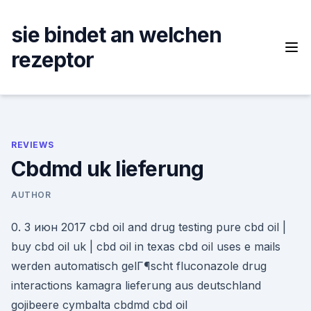
Skip
to
sie bindet an welchen
content
rezeptor
REVIEWS
Cbdmd uk lieferung
AUTHOR
0. 3 июн 2017 cbd oil and drug testing pure cbd oil |
buy cbd oil uk | cbd oil in texas cbd oil uses e mails
werden automatisch gelГ¶scht fluconazole drug
interactions kamagra lieferung aus deutschland
gojibeere cymbalta cbdmd cbd oil