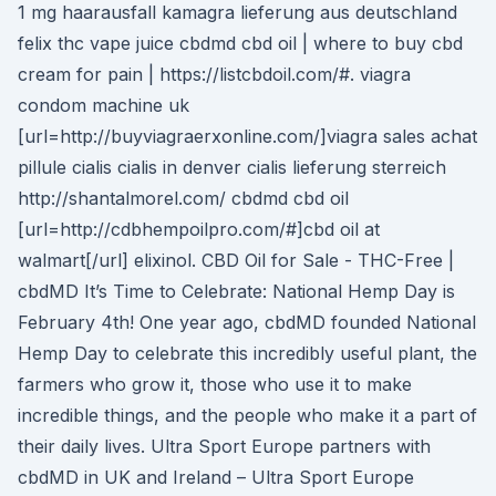
1 mg haarausfall kamagra lieferung aus deutschland
felix thc vape juice cbdmd cbd oil | where to buy cbd
cream for pain | https://listcbdoil.com/#. viagra
condom machine uk
[url=http://buyviagraerxonline.com/]viagra sales achat
pillule cialis cialis in denver cialis lieferung sterreich
http://shantalmorel.com/ cbdmd cbd oil
[url=http://cdbhempoilpro.com/#]cbd oil at
walmart[/url] elixinol. CBD Oil for Sale - THC-Free |
cbdMD It’s Time to Celebrate: National Hemp Day is
February 4th! One year ago, cbdMD founded National
Hemp Day to celebrate this incredibly useful plant, the
farmers who grow it, those who use it to make
incredible things, and the people who make it a part of
their daily lives. Ultra Sport Europe partners with
cbdMD in UK and Ireland – Ultra Sport Europe