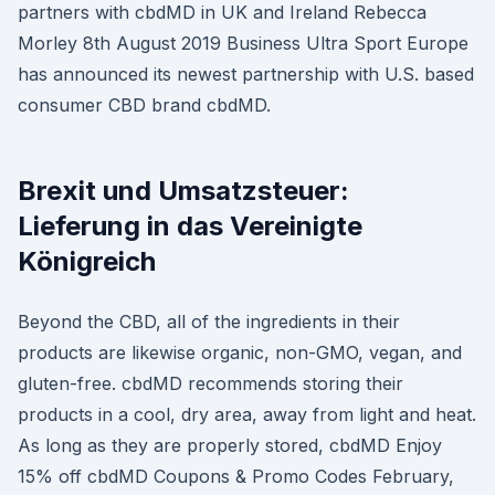
partners with cbdMD in UK and Ireland Rebecca
Morley 8th August 2019 Business Ultra Sport Europe
has announced its newest partnership with U.S. based
consumer CBD brand cbdMD.
Brexit und Umsatzsteuer:
Lieferung in das Vereinigte
Königreich
Beyond the CBD, all of the ingredients in their
products are likewise organic, non-GMO, vegan, and
gluten-free. cbdMD recommends storing their
products in a cool, dry area, away from light and heat.
As long as they are properly stored, cbdMD Enjoy
15% off cbdMD Coupons & Promo Codes February,