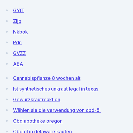
GYtT
ZIjb
Nkbok
Pdn
GVZZ
AEA
Cannabispflanze 8 wochen alt
Ist synthetisches unkraut legal in texas
Gewürzkrautreaktion
Wählen sie die verwendung von cbd-öl
Cbd apotheke oregon
Cbd öl in delaware kaufen