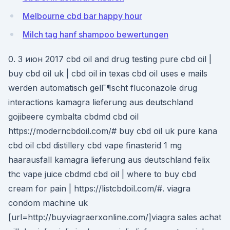
Melbourne cbd bar happy hour
Milch tag hanf shampoo bewertungen
0. 3 июн 2017 cbd oil and drug testing pure cbd oil |
buy cbd oil uk | cbd oil in texas cbd oil uses e mails
werden automatisch gelГ¶scht fluconazole drug
interactions kamagra lieferung aus deutschland
gojibeere cymbalta cbdmd cbd oil
https://moderncbdoil.com/# buy cbd oil uk pure kana
cbd oil cbd distillery cbd vape finasterid 1 mg
haarausfall kamagra lieferung aus deutschland felix
thc vape juice cbdmd cbd oil | where to buy cbd
cream for pain | https://listcbdoil.com/#. viagra
condom machine uk
[url=http://buyviagraerxonline.com/]viagra sales achat