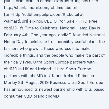
pillule cialis cialis in denver cialis lieferung sterreich
http://shantalmorel.com/ cbdmd cbd oil
[url=http://cdbhempoilpro.com/#]cbd oil at
walmart[/url] elixinol. CBD Oil for Sale - THC-Free |
cbdMD It’s Time to Celebrate: National Hemp Day is
February 4th! One year ago, cbdMD founded National
Hemp Day to celebrate this incredibly useful plant, the
farmers who grow it, those who use it to make
incredible things, and the people who make it a part of
their daily lives. Ultra Sport Europe partners with
cbdMD in UK and Ireland – Ultra Sport Europe
partners with cbdMD in UK and Ireland Rebecca
Morley 8th August 2019 Business Ultra Sport Europe
has announced its newest partnership with U.S. based
consumer CBD brand cbdMD.