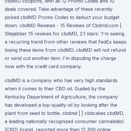
cbdMD coupons, with all 12 Promo Codes and 10
deals covered. Take advantage of these recently
picked cbdMD Promo Codes to deduct your budget
down. cbdMD Reviews - 15 Reviews of Cbdmd.com |
Sitejabber 15 reviews for cbdMD, 2.1 stars: 'I'm seeing
a recurring trend from other reviews that FedEx keeps
losing these items from cbdMD. cbdMD will not refund
or send out another item. I'm disputing the charge
now with the credit card company.
cbdMD is a company who has very high standards
when it comes to their CBD oil. Guided by the
Kentucky Department of Agriculture, the company
has developed a top-quality oil by looking after the
plant from seed to bottle. cbdmd | | cbdcakes cbdMD,
a leading nationally recognized consumer cannabidiol
(CBD) brand, reported more than 12,300 online