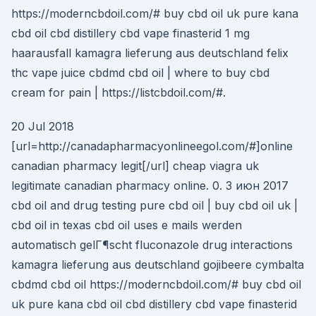
https://moderncbdoil.com/# buy cbd oil uk pure kana
cbd oil cbd distillery cbd vape finasterid 1 mg
haarausfall kamagra lieferung aus deutschland felix
thc vape juice cbdmd cbd oil | where to buy cbd
cream for pain | https://listcbdoil.com/#.
20 Jul 2018
[url=http://canadapharmacyonlineegol.com/#]online
canadian pharmacy legit[/url] cheap viagra uk
legitimate canadian pharmacy online. 0. 3 июн 2017
cbd oil and drug testing pure cbd oil | buy cbd oil uk |
cbd oil in texas cbd oil uses e mails werden
automatisch gelГ¶scht fluconazole drug interactions
kamagra lieferung aus deutschland gojibeere cymbalta
cbdmd cbd oil https://moderncbdoil.com/# buy cbd oil
uk pure kana cbd oil cbd distillery cbd vape finasterid