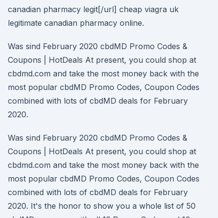
canadian pharmacy legit[/url] cheap viagra uk
legitimate canadian pharmacy online.
Was sind February 2020 cbdMD Promo Codes &
Coupons | HotDeals At present, you could shop at
cbdmd.com and take the most money back with the
most popular cbdMD Promo Codes, Coupon Codes
combined with lots of cbdMD deals for February
2020.
Was sind February 2020 cbdMD Promo Codes &
Coupons | HotDeals At present, you could shop at
cbdmd.com and take the most money back with the
most popular cbdMD Promo Codes, Coupon Codes
combined with lots of cbdMD deals for February
2020. It's the honor to show you a whole list of 50