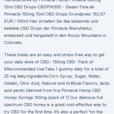
15ml CBD Drops-CBDPIN300 - Steam-Time.de
Pinnacle 150mg 15ml CBD Drops Grundpreis: 152,67
EUR / 100ml Hier erhalten Sie das bekannte und
beliebte CBD Drops der Pinnacle Manufaktur,
entwickelt und hergestellt in den Rocky Mountains in
Colorado.
These treats are an easy and stress-free way to get
your daily dose of CBD.- 150mg CBD- Pack of
6Recommended Use:Take 1 gummy daily for a total of
25 mg daily.Ingredients:Corn Syrup, Sugar, Water,
Gelatin, Citric Acid, Natural and Artificial Flavors, lactic
acid pectin (derived from frui Pinnacle Hemp CBD
Honey Syringe 150mg (pack of 1) Our delicious full
spectrum CBD honey is a great cost-effective way to
try CBD for the first time. It’s also a perfect “on the