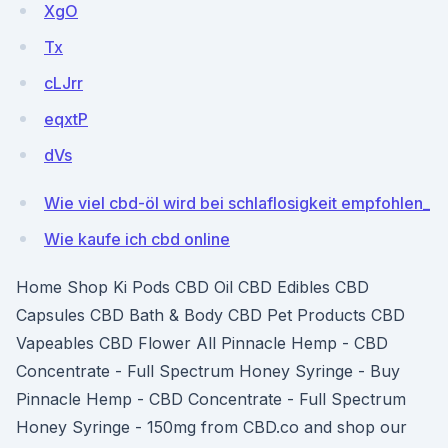
XgO
Tx
cLJrr
eqxtP
dVs
Wie viel cbd-öl wird bei schlaflosigkeit empfohlen_
Wie kaufe ich cbd online
Home Shop Ki Pods CBD Oil CBD Edibles CBD
Capsules CBD Bath & Body CBD Pet Products CBD
Vapeables CBD Flower All Pinnacle Hemp - CBD
Concentrate - Full Spectrum Honey Syringe - Buy
Pinnacle Hemp - CBD Concentrate - Full Spectrum
Honey Syringe - 150mg from CBD.co and shop our