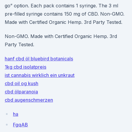
go” option. Each pack contains 1 syringe. The 3 ml
pre-filled syringe contains 150 mg of CBD. Non-GMO.
Made with Certified Organic Hemp. 3rd Party Tested.
Non-GMO. Made with Certified Organic Hemp. 3rd
Party Tested.
hanf cbd öl bluebird botanicals
1kg cbd isolatpreis
ist cannabis wirklich ein unkraut
cbd oil og kush
cbd ölparanoia
cbd augenschmerzen
ha
FgqAB