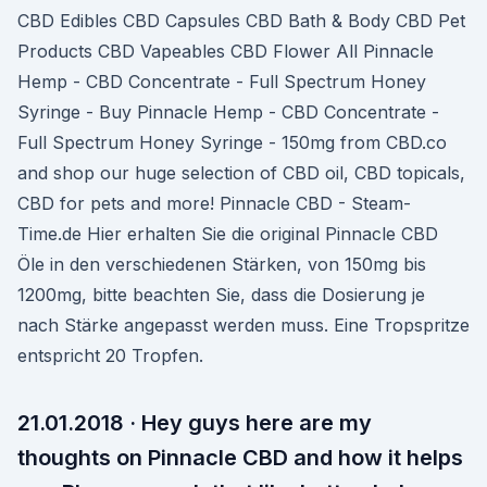
CBD Edibles CBD Capsules CBD Bath & Body CBD Pet
Products CBD Vapeables CBD Flower All Pinnacle
Hemp - CBD Concentrate - Full Spectrum Honey
Syringe - Buy Pinnacle Hemp - CBD Concentrate -
Full Spectrum Honey Syringe - 150mg from CBD.co
and shop our huge selection of CBD oil, CBD topicals,
CBD for pets and more! Pinnacle CBD - Steam-
Time.de Hier erhalten Sie die original Pinnacle CBD
Öle in den verschiedenen Stärken, von 150mg bis
1200mg, bitte beachten Sie, dass die Dosierung je
nach Stärke angepasst werden muss. Eine Tropspritze
entspricht 20 Tropfen.
21.01.2018 · Hey guys here are my
thoughts on Pinnacle CBD and how it helps