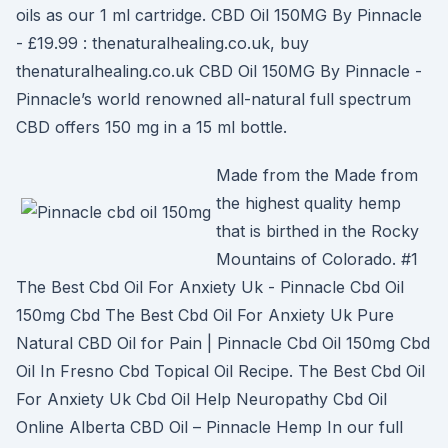
oils as our 1 ml cartridge. CBD Oil 150MG By Pinnacle
- £19.99 : thenaturalhealing.co.uk, buy
thenaturalhealing.co.uk CBD Oil 150MG By Pinnacle -
Pinnacle’s world renowned all-natural full spectrum
CBD offers 150 mg in a 15 ml bottle.
Made from the Made from
the highest quality hemp
that is birthed in the Rocky
Mountains of Colorado. #1
The Best Cbd Oil For Anxiety Uk - Pinnacle Cbd Oil
150mg Cbd The Best Cbd Oil For Anxiety Uk Pure
Natural CBD Oil for Pain | Pinnacle Cbd Oil 150mg Cbd
Oil In Fresno Cbd Topical Oil Recipe. The Best Cbd Oil
For Anxiety Uk Cbd Oil Help Neuropathy Cbd Oil
Online Alberta CBD Oil – Pinnacle Hemp In our full