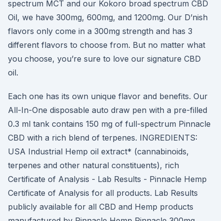
spectrum MCT and our Kokoro broad spectrum CBD
Oil, we have 300mg, 600mg, and 1200mg. Our D’nish
flavors only come in a 300mg strength and has 3
different flavors to choose from. But no matter what
you choose, you’re sure to love our signature CBD
oil.
Each one has its own unique flavor and benefits. Our
All-In-One disposable auto draw pen with a pre-filled
0.3 ml tank contains 150 mg of full-spectrum Pinnacle
CBD with a rich blend of terpenes. INGREDIENTS:
USA Industrial Hemp oil extract* (cannabinoids,
terpenes and other natural constituents), rich
Certificate of Analysis - Lab Results - Pinnacle Hemp
Certificate of Analysis for all products. Lab Results
publicly available for all CBD and Hemp products
manufactured by Pinnacle Hemp Pinnacle 300mg