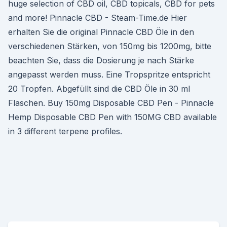
huge selection of CBD oil, CBD topicals, CBD for pets
and more! Pinnacle CBD - Steam-Time.de Hier
erhalten Sie die original Pinnacle CBD Öle in den
verschiedenen Stärken, von 150mg bis 1200mg, bitte
beachten Sie, dass die Dosierung je nach Stärke
angepasst werden muss. Eine Tropspritze entspricht
20 Tropfen. Abgefüllt sind die CBD Öle in 30 ml
Flaschen. Buy 150mg Disposable CBD Pen - Pinnacle
Hemp Disposable CBD Pen with 150MG CBD available
in 3 different terpene profiles.