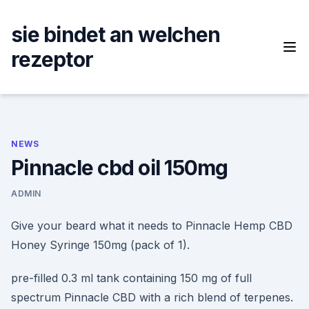
Skip
to
sie bindet an welchen
content
rezeptor
NEWS
Pinnacle cbd oil 150mg
ADMIN
Give your beard what it needs to Pinnacle Hemp CBD
Honey Syringe 150mg (pack of 1).
pre-filled 0.3 ml tank containing 150 mg of full
spectrum Pinnacle CBD with a rich blend of terpenes.