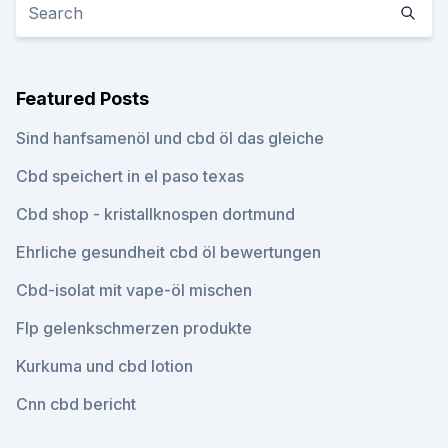
Featured Posts
Sind hanfsamenöl und cbd öl das gleiche
Cbd speichert in el paso texas
Cbd shop - kristallknospen dortmund
Ehrliche gesundheit cbd öl bewertungen
Cbd-isolat mit vape-öl mischen
Flp gelenkschmerzen produkte
Kurkuma und cbd lotion
Cnn cbd bericht