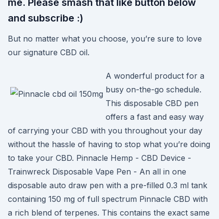
me. Please smash that like button below
and subscribe :)
But no matter what you choose, you’re sure to love
our signature CBD oil.
A wonderful product for a
busy on-the-go schedule.
This disposable CBD pen
offers a fast and easy way
of carrying your CBD with you throughout your day
without the hassle of having to stop what you’re doing
to take your CBD. Pinnacle Hemp - CBD Device -
Trainwreck Disposable Vape Pen - An all in one
disposable auto draw pen with a pre-filled 0.3 ml tank
containing 150 mg of full spectrum Pinnacle CBD with
a rich blend of terpenes. This contains the exact same