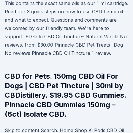
This contains the exact same oils as our 1 ml cartridge.
Read our 3 quick steps on how to use CBD hemp oil
and what to expect. Questions and comments are
welcomed by our friendly team. We're here to
support El Gallo CBD Oil Tincture- Natural Vanilla No
reviews. from $30.00 Pinnacle CBD Pet Treats- Dog
No reviews Pinnacle CBD Oil Tincture 1 review.
CBD for Pets. 150mg CBD Oil For
Dogs | CBD Pet Tincture | 30ml by
CBDistillery. $19.95 CBD Gummies.
Pinnacle CBD Gummies 150mg –
(6ct) Isolate CBD.
Skip to content Search. Home Shop Ki Pods CBD Oil